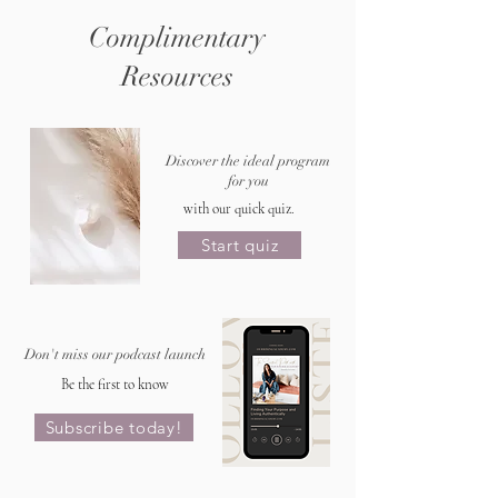
Complimentary
Resources
Discover the ideal program
for you
with our quick quiz.
Start quiz
Don't miss our podcast launch
Be the first to know
Subscribe today!