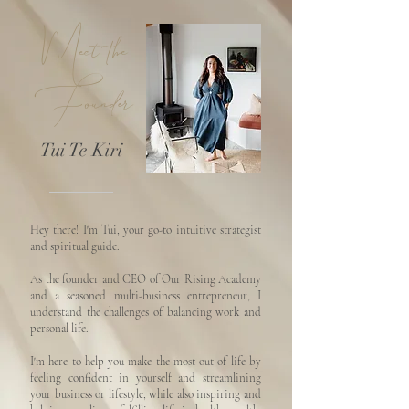
Meet the
Founder
Tui Te Kiri
Hey there! I'm Tui, your go-to intuitive strategist
and spiritual guide.
As the founder and CEO of Our Rising Academy
and a seasoned multi-business entrepreneur, I
understand the challenges of balancing work and
personal life.
I'm here to help you make the most out of life by
feeling confident in yourself and streamlining
your business or lifestyle, while also inspiring and