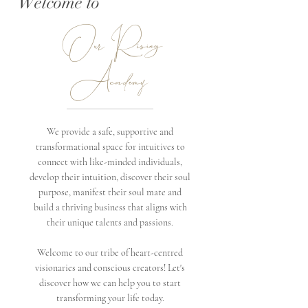
Welcome to
Our Rising
Academy
We provide a safe, supportive and
transformational space for intuitives to
connect with like-minded individuals,
develop their intuition, discover their soul
purpose, manifest their soul mate and
build a thriving business that aligns with
their unique talents and passions.
Welcome to our tribe of heart-centred
visionaries and conscious creators! Let's
discover how we can help you to start
transforming your life today.