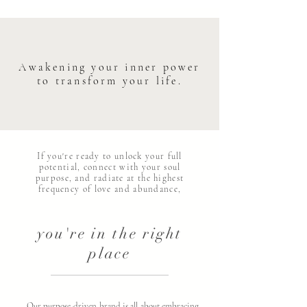
Awakening your inner power
to transform your life.
If you're ready to unlock your full
potential, connect with your soul
purpose, and radiate at the highest
frequency of love and abundance,
you're in the right
place
Our purpose-driven brand is all about embracing