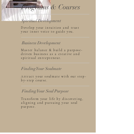
Programs & Courses
Spiritual Development
Develop your intuition and trust
your inner voice to guide you.
Business Development
Master balance & build a purpose-
driven business as a creative and
spiritual entrepreneur.
Finding Your Soulmate
Attract your soulmate with our step-
by-step course.
Finding Your Soul Purpose
Transform your life by discovering,
aligning and pursuing your soul
purpose.