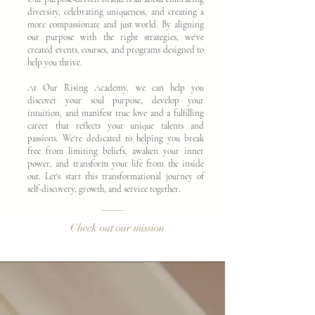
diversity, celebrating uniqueness, and creating a
more compassionate and just world. By aligning
our purpose with the right strategies, we've
created events, courses, and programs designed to
help you thrive.
At Our Rising Academy, we can help you
discover your soul purpose, develop your
intuition, and manifest true love and a fulfilling
career that reflects your unique talents and
passions. We're dedicated to helping you break
free from limiting beliefs, awaken your inner
power, and transform your life from the inside
out. Let's start this transformational journey of
self-discovery, growth, and service together.
Check out our mission