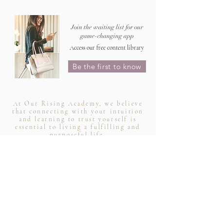
Join the waiting list for our
game-changing app
Access our free content library
Be the first to know
At Our Rising Academy, we believe
that connecting with your intuition
and learning to trust yourself is
essential to living a fulfilling and
purposeful life.
-
your intuition led you here for a reason
Rytasha Samson, AUS