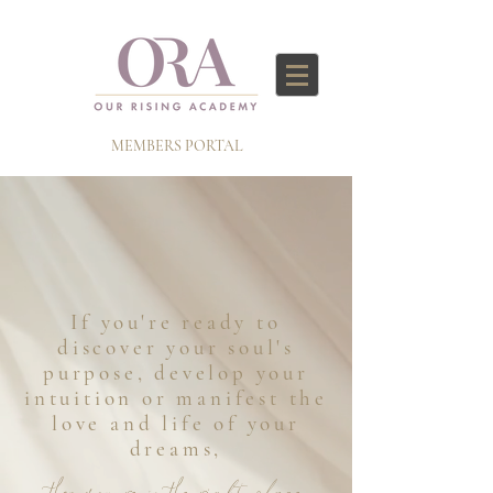
MEMBERS PORTAL
If you're ready to
discover your soul's
purpose, develop your
intuition or manifest the
love and life of your
dreams,
then you're in the right place