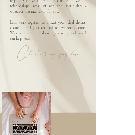
helping you live a fulfilling life in health, wealth,
relationships, sense of self, and spirituality -
whatever that may mean for you.
Let's work together to attract your ideal clients,
create a fulfilling career, and achieve your dreams.
Want to learn more about my journey and how I
can help you?
Check out my story here